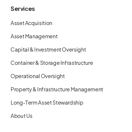
Services
Asset Acquisition
Asset Management
Capital & Investment Oversight
Container & Storage Infrastructure
Operational Oversight
Property & Infrastructure Management
Long-Term Asset Stewardship
About Us