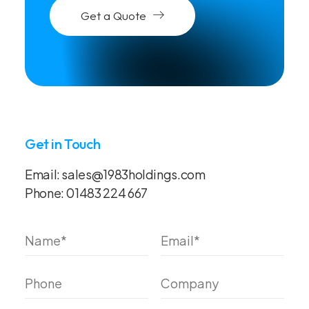
Get a Quote
Get in Touch
Email:
sales@1983holdings.com
Phone:
01483 224 667