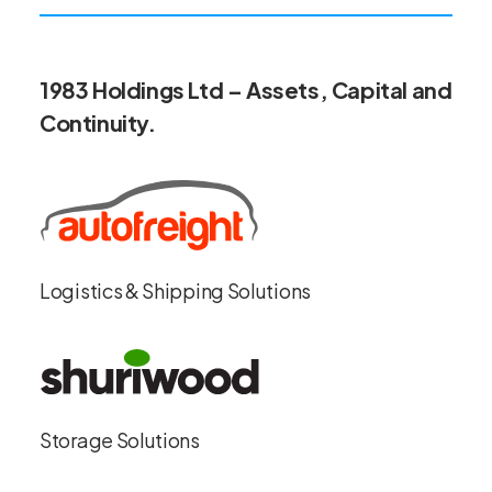
1983 Holdings Ltd – Assets, Capital and
Continuity.
Logistics & Shipping Solutions
Storage Solutions