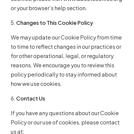
or your browser’s help section.
Changes to This Cookie Policy
We may update our Cookie Policy from time
to time to reflect changes in our practices or
for other operational, legal, or regulatory
reasons. We encourage you to review this
policy periodically to stay informed about
how we use cookies.
Contact Us
If you have any questions about our Cookie
Policy or our use of cookies, please contact
us at: