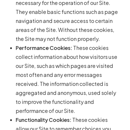
necessary for the operation of our Site.
They enable basic functions such as page
navigation and secure access to certain
areas of the Site. Without these cookies,
the Site may not function properly.
Performance Cookies:
These cookies
collect information about how visitors use
our Site, such as which pages are visited
most often and any error messages
received. The information collected is
aggregated and anonymous, used solely
to improve the functionality and
performance of our Site.
Functionality Cookies:
These cookies
allow our Site to remember choices you