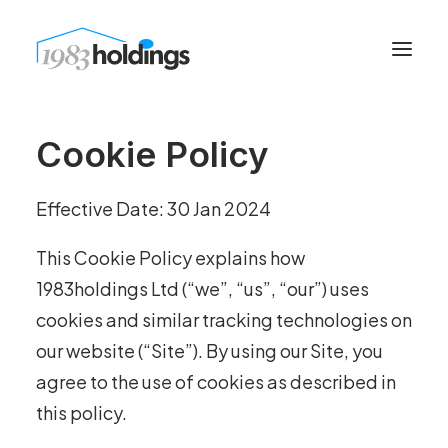
Cookie Policy
Effective Date: 30 Jan 2024
This Cookie Policy explains how
1983holdings Ltd (“we”, “us”, “our”) uses
cookies and similar tracking technologies on
our website (“Site”). By using our Site, you
agree to the use of cookies as described in
this policy.