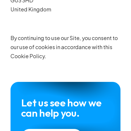
GU3 3HD
United Kingdom
By continuing to use our Site, you consent to
our use of cookies in accordance with this
Cookie Policy.
Let us see how we
can help you.