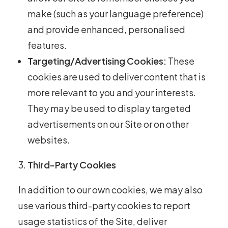
make (such as your language preference)
and provide enhanced, personalised
features.
Targeting/Advertising Cookies:
These
cookies are used to deliver content that is
more relevant to you and your interests.
They may be used to display targeted
advertisements on our Site or on other
websites.
Third-Party Cookies
In addition to our own cookies, we may also
use various third-party cookies to report
usage statistics of the Site, deliver