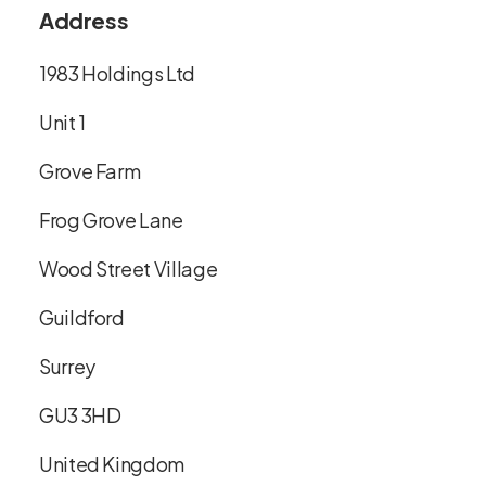
Address
1983 Holdings Ltd
Unit 1
Grove Farm
Frog Grove Lane
Wood Street Village
Guildford
Surrey
GU3 3HD
United Kingdom