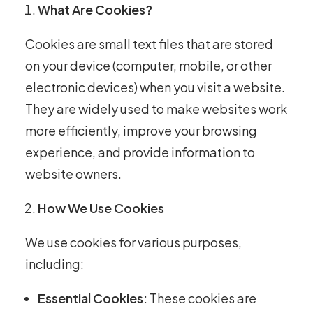
What Are Cookies?
Cookies are small text files that are stored
on your device (computer, mobile, or other
electronic devices) when you visit a website.
They are widely used to make websites work
more efficiently, improve your browsing
experience, and provide information to
website owners.
How We Use Cookies
We use cookies for various purposes,
including:
Essential Cookies:
These cookies are