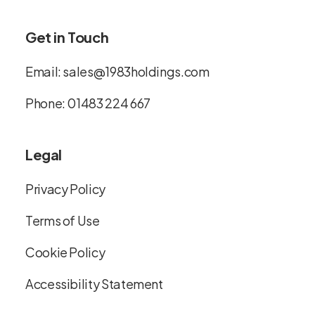
Get in Touch
Email:
sales@1983holdings.com
Phone:
01483 224 667
Legal
Privacy Policy
Terms of Use
Cookie Policy
Accessibility Statement