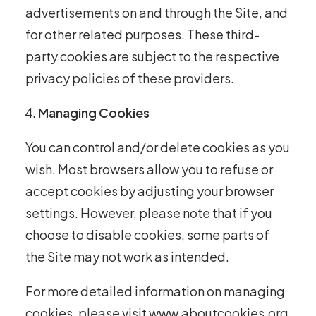
advertisements on and through the Site, and
for other related purposes. These third-
party cookies are subject to the respective
privacy policies of these providers.
Managing Cookies
You can control and/or delete cookies as you
wish. Most browsers allow you to refuse or
accept cookies by adjusting your browser
settings. However, please note that if you
choose to disable cookies, some parts of
the Site may not work as intended.
For more detailed information on managing
cookies, please visit
www.aboutcookies.org