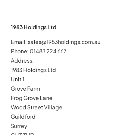
1983 Holdings Ltd
Email: sales@1983holdings.com.au
Phone: 01483 224 667
Address:
1983 Holdings Ltd
Unit 1
Grove Farm
Frog Grove Lane
Wood Street Village
Guildford
Surrey