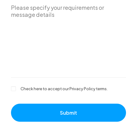
Check here to accept our
Privacy Policy
terms.