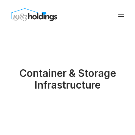
Container & Storage
Infrastructure