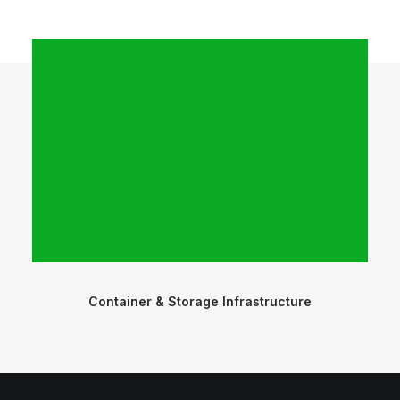
Container & Storage Infrastructure